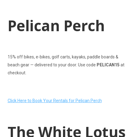
Pelican Perch
15% off bikes, e-bikes, golf carts, kayaks, paddle boards &
beach gear — delivered to your door. Use code
PELICAN15
at
checkout.
Click Here to Book Your Rentals for Pelican Perch
The White Lotus