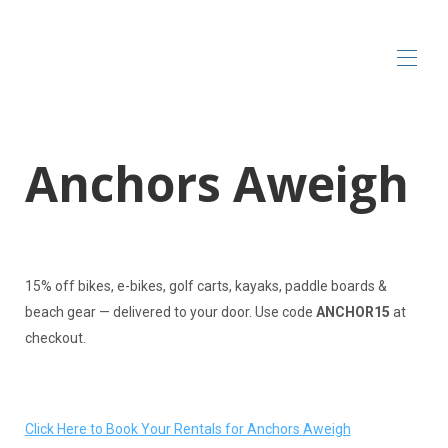
Home
Anchors Aweigh
All properties
▾
Local Vendors & Rentals
Contact us
15% off bikes, e-bikes, golf carts, kayaks, paddle boards &
beach gear — delivered to your door. Use code
ANCHOR15
at
checkout.
Click Here to Book Your Rentals for Anchors Aweigh