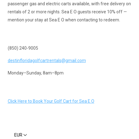
passenger gas and electric carts available, with free delivery on
rentals of 2 or more nights. Sea E O guests receive 10% off —
mention your stay at Sea E O when contacting to redeem.
(850) 240-9005
destinfloridagolfcartrentals@gmail.com
Monday–Sunday, 8am–8pm
Click Here to Book Your Golf Cart for Sea E O
EUR