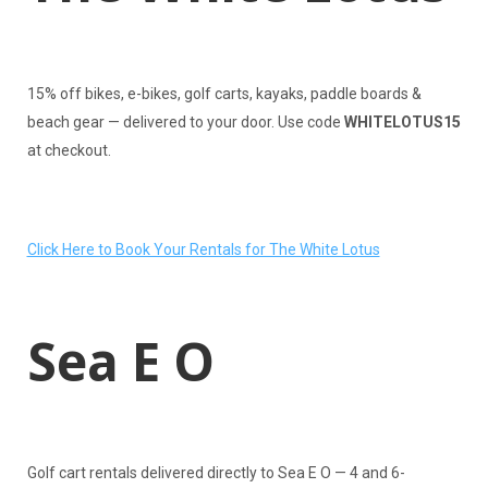
15% off bikes, e-bikes, golf carts, kayaks, paddle boards &
beach gear — delivered to your door. Use code
WHITELOTUS15
at checkout.
Click Here to Book Your Rentals for The White Lotus
Sea E O
Golf cart rentals delivered directly to Sea E O — 4 and 6-